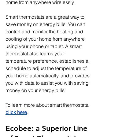
home from anywhere wirelessly.
Smart thermostats are a great way to 
save money on energy bills. You can 
control and monitor the heating and 
cooling of your home from anywhere 
using your phone or tablet. A smart 
thermostat also learns your 
temperature preference, establishes a 
schedule to adjust the temperature of 
your home automatically, and provides 
you with data to assist you with saving 
money on your energy bills
To learn more about smart thermostats, 
click here
.
Ecobee: a Superior Line 