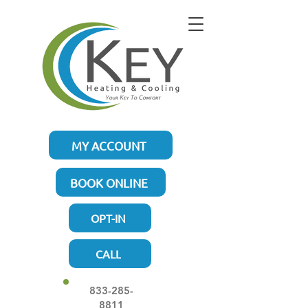
MY ACCOUNT
BOOK ONLINE
OPT-IN
CALL
833-285-
8811