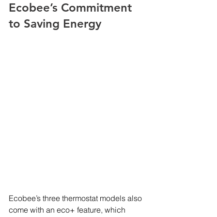
Ecobee’s Commitment 
to Saving Energy
Ecobee’s three thermostat models also 
come with an eco+ feature, which 