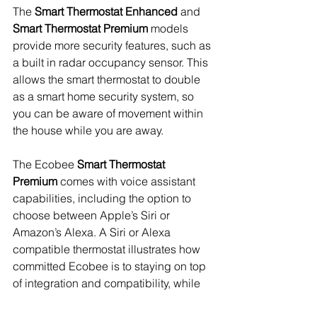
The 
Smart Thermostat Enhanced
 and 
Smart Thermostat Premium
 models 
provide more security features, such as 
a built in radar occupancy sensor. This 
allows the smart thermostat to double 
as a smart home security system, so 
you can be aware of movement within 
the house while you are away.
The Ecobee 
Smart Thermostat 
Premium
 comes with voice assistant 
capabilities, including the option to 
choose between Apple’s Siri or 
Amazon’s Alexa. A Siri or Alexa 
compatible thermostat illustrates how 
committed Ecobee is to staying on top 
of integration and compatibility, while 
their competitors still trail behind.