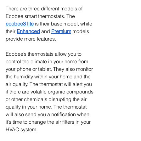
There are three different models of 
Ecobee smart thermostats. The 
ecobee3 lite
 is their base model, while 
their 
Enhanced
 and 
Premium
 models 
provide more features.
Ecobee’s thermostats allow you to 
control the climate in your home from 
your phone or tablet. They also monitor 
the humidity within your home and the 
air quality. The thermostat will alert you 
if there are volatile organic compounds 
or other chemicals disrupting the air 
quality in your home. The thermostat 
will also send you a notification when 
it’s time to change the air filters in your 
HVAC system.