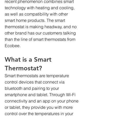
recent phenomenon combines smart 
technology with heating and cooling, 
as well as compatibility with other 
smart home products. The smart 
thermostat is making headway, and no 
other brand has our customers talking 
than the line of smart thermostats from 
Ecobee.
What is a Smart 
Thermostat?
Smart thermostats are temperature 
control devices that connect via 
bluetooth and pairing to your 
smartphone and tablet. Through Wi-Fi 
connectivity and an app on your phone 
or tablet, they provide you with more 
control over the temperatures in your 