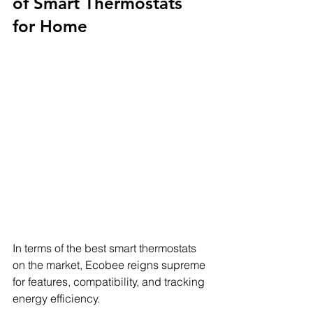
of Smart Thermostats 
for Home
In terms of the best smart thermostats 
on the market, Ecobee reigns supreme 
for features, compatibility, and tracking 
energy efficiency.