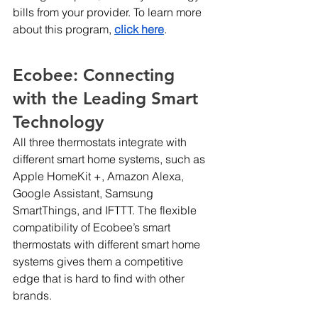
bills from your provider. To learn more 
about this program,
click here
.
Ecobee: Connecting 
with the Leading Smart 
Technology
All three thermostats integrate with 
different smart home systems, such as 
Apple HomeKit +, Amazon Alexa, 
Google Assistant, Samsung 
SmartThings, and IFTTT. The flexible 
compatibility of Ecobee’s smart 
thermostats with different smart home 
systems gives them a competitive 
edge that is hard to find with other 
brands.