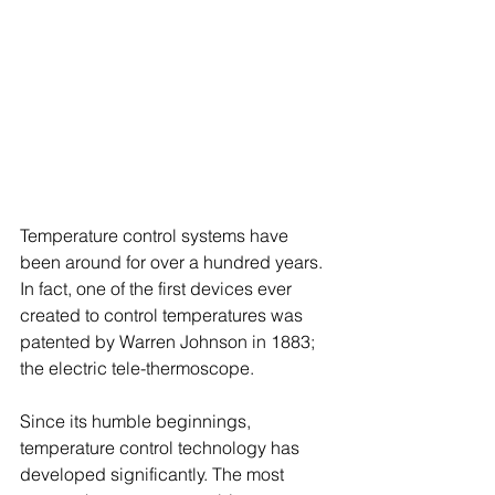
Temperature control systems have 
been around for over a hundred years. 
In fact, one of the first devices ever 
created to control temperatures was 
patented by Warren Johnson in 1883; 
the electric tele-thermoscope.
Since its humble beginnings, 
temperature control technology has 
developed significantly. The most 