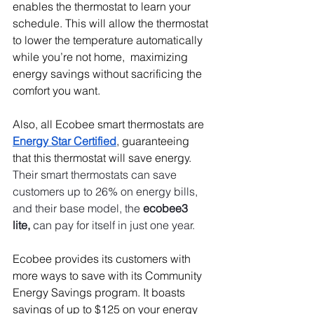
enables the thermostat to learn your 
schedule. This will allow the thermostat 
to lower the temperature automatically 
while you’re not home,  maximizing 
energy savings without sacrificing the 
comfort you want.
Also, all Ecobee smart thermostats are 
Energy Star Certified
, guaranteeing 
that this thermostat will save energy. 
Their smart thermostats can save 
customers up to 26% on energy bills, 
and their base model, the 
ecobee3 
lite,
 can pay for itself in just one year. 
Ecobee provides its customers with 
more ways to save with its Community 
Energy Savings program. It boasts 
savings of up to $125 on your energy 