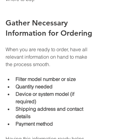
Gather Necessary 
Information for Ordering
When you are ready to order, have all 
relevant information on hand to make 
the process smooth.
Filter model number or size
Quantity needed
Device or system model (if 
required)
Shipping address and contact 
details
Payment method
Having this information ready helps 