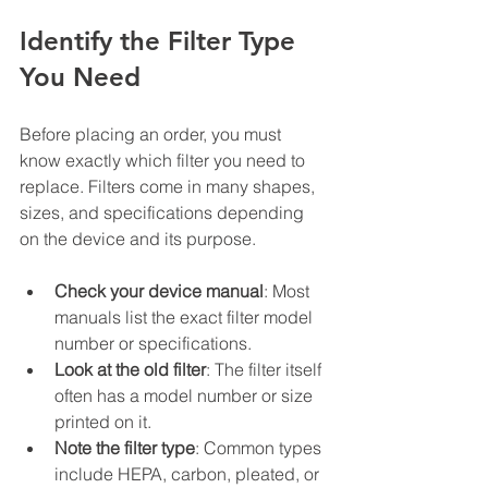
Identify the Filter Type 
You Need
Before placing an order, you must 
know exactly which filter you need to 
replace. Filters come in many shapes, 
sizes, and specifications depending 
on the device and its purpose.
Check your device manual
: Most 
manuals list the exact filter model 
number or specifications.
Look at the old filter
: The filter itself 
often has a model number or size 
printed on it.
Note the filter type
: Common types 
include HEPA, carbon, pleated, or 