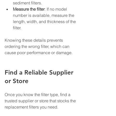
sediment filters.
Measure the filter
: If no model 
number is available, measure the 
length, width, and thickness of the 
filter.
Knowing these details prevents 
ordering the wrong filter, which can 
cause poor performance or damage.
Find a Reliable Supplier 
or Store
Once you know the filter type, find a 
trusted supplier or store that stocks the 
replacement filters you need.