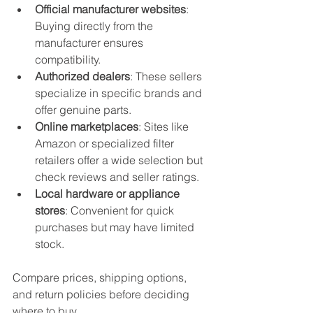
Official manufacturer websites
: 
Buying directly from the 
manufacturer ensures 
compatibility.
Authorized dealers
: These sellers 
specialize in specific brands and 
offer genuine parts.
Online marketplaces
: Sites like 
Amazon or specialized filter 
retailers offer a wide selection but 
check reviews and seller ratings.
Local hardware or appliance 
stores
: Convenient for quick 
purchases but may have limited 
stock.
Compare prices, shipping options, 
and return policies before deciding 
where to buy.