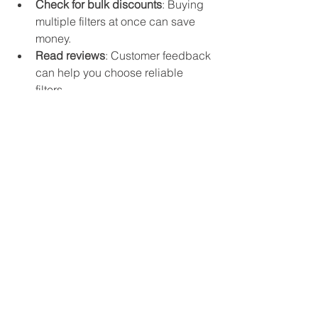
Check for bulk discounts
: Buying 
multiple filters at once can save 
money.
Read reviews
: Customer feedback 
can help you choose reliable 
filters.
Confirm return policies
: In case 
you order the wrong filter, know 
how to return or exchange it.
How to Handle Special 
Cases
Sometimes, ordering filters can be 
tricky due to unusual sizes or 
discontinued models.