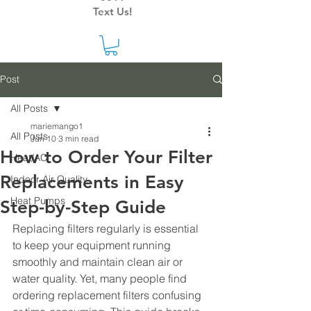
Text Us!
Post
All Posts
mariemango1
All Posts
Jun 10
3 min read
How to Order Your Filter
Heat/AC
Replacements in Easy
Indoor Air Quality
Heat Pumps
Step-by-Step Guide
Replacing filters regularly is essential 
to keep your equipment running 
smoothly and maintain clean air or 
water quality. Yet, many people find 
ordering replacement filters confusing 