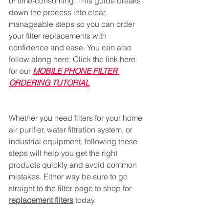
or time-consuming. This guide breaks 
down the process into clear, 
manageable steps so you can order 
your filter replacements with 
confidence and ease. You can also 
follow along here: Click the link here 
for our 
MOBILE PHONE FILTER 
ORDERING TUTORIAL
Whether you need filters for your home 
air purifier, water filtration system, or 
industrial equipment, following these 
steps will help you get the right 
products quickly and avoid common 
mistakes. Either way be sure to go 
straight to the filter page to shop for 
replacement filters
 today. 