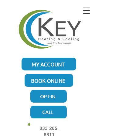
MY ACCOUNT
BOOK ONLINE
OPT-IN
CALL
833-285-
8811