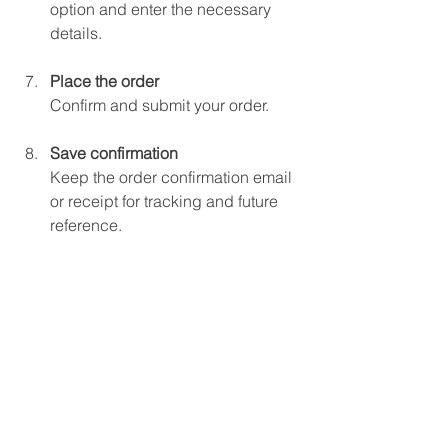
option and enter the necessary 
details.
Place the order
Confirm and submit your order.
Save confirmation
Keep the order confirmation email 
or receipt for tracking and future 
reference.