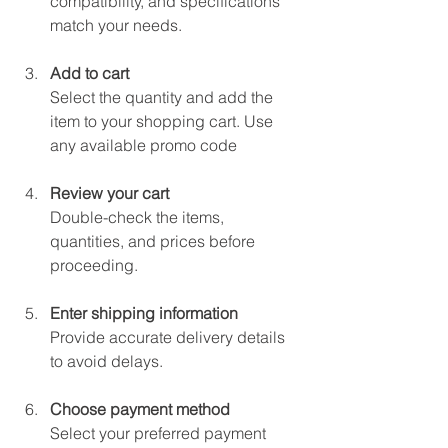
compatibility, and specifications 
match your needs.
Add to cart
Select the quantity and add the 
item to your shopping cart. Use 
any available promo code
Review your cart
Double-check the items, 
quantities, and prices before 
proceeding.
Enter shipping information
Provide accurate delivery details 
to avoid delays.
Choose payment method
Select your preferred payment 