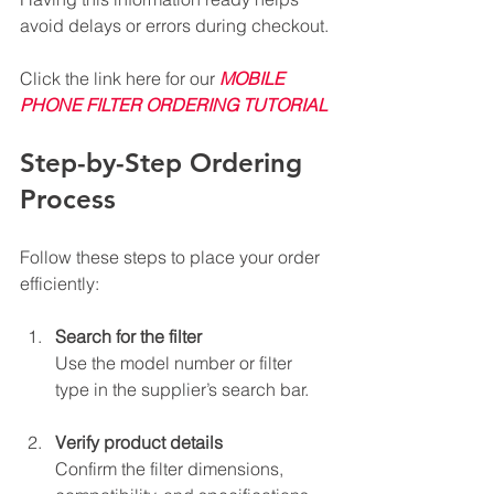
avoid delays or errors during checkout.
Click the link here for our 
MOBILE 
PHONE FILTER ORDERING TUTORIAL
Step-by-Step Ordering 
Process
Follow these steps to place your order 
efficiently:
Search for the filter
Use the model number or filter 
type in the supplier’s search bar.
Verify product details
Confirm the filter dimensions, 