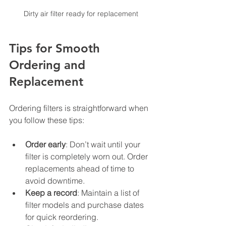
Dirty air filter ready for replacement
Tips for Smooth 
Ordering and 
Replacement
Ordering filters is straightforward when 
you follow these tips:
Order early
: Don’t wait until your 
filter is completely worn out. Order 
replacements ahead of time to 
avoid downtime.
Keep a record
: Maintain a list of 
filter models and purchase dates 
for quick reordering.