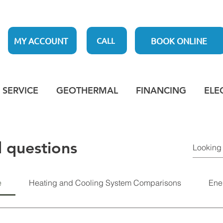
MY ACCOUNT
BOOK ONLINE
CALL
SERVICE
GEOTHERMAL
FINANCING
ELE
 questions
e
Heating and Cooling System Comparisons
Ene