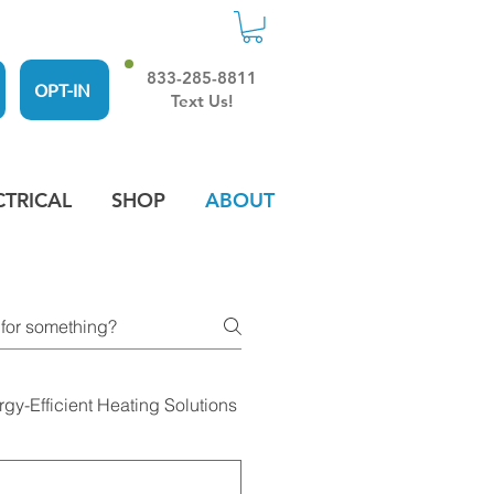
833-285-8811
OPT-IN
Text Us!
CTRICAL
SHOP
ABOUT
rgy-Efficient Heating Solutions
Residential Heating and 