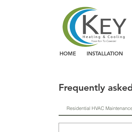
HOME
INSTALLATION
Frequently asked
Residential HVAC Maintenanc