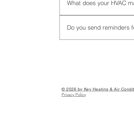
What does your HVAC ma
Our HVAC maintenance plan incl
performance and energy efficie
Do you send reminders f
Yes, we offer annual reminders f
can go a long way in keeping y
© 2026 by Key Heating & Air Condit
Privacy Policy