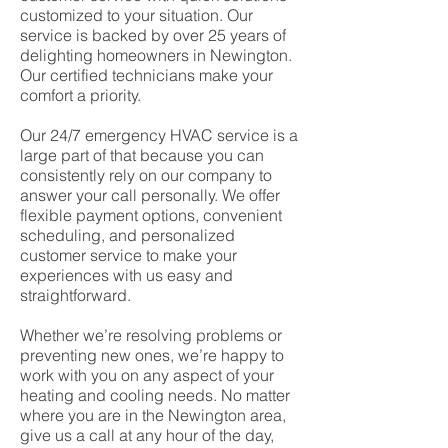
customized to your situation. Our
service is backed by over 25 years of
delighting homeowners in Newington.
Our certified technicians make your
comfort a priority.
Our 24/7 emergency HVAC service is a
large part of that because you can
consistently rely on our company to
answer your call personally. We offer
flexible payment options, convenient
scheduling, and personalized
customer service to make your
experiences with us easy and
straightforward.
Whether we’re resolving problems or
preventing new ones, we’re happy to
work with you on any aspect of your
heating and cooling needs. No matter
where you are in the Newington area,
give us a call at any hour of the day,