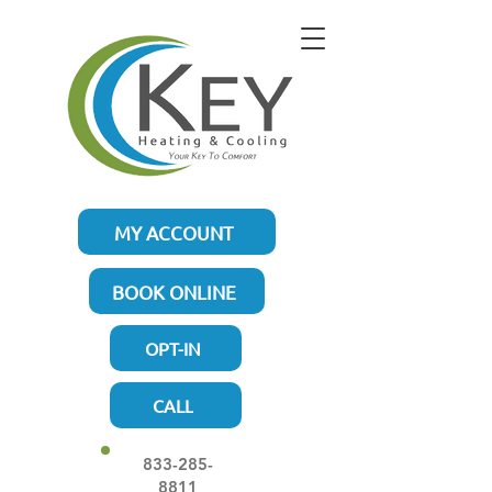
MY ACCOUNT
BOOK ONLINE
OPT-IN
CALL
833-285-
8811