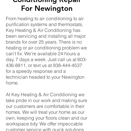
For Newington
From heating to air conditioning to air
purification systems and thermostats,
Key Heating & Air Conditioning has
been servicing and installing all major
brands for over 25 years. There is no
heating or air conditioning problem we
can’t fix. We’re available 24 hours a
day, 7 days a week. Just call us at
603-
436-8811
, or text us at
938-444-4537
for a speedy response and a
technician headed to your Newington
home.
At Key Heating & Air Conditioning we
take pride in our work and making sure
our customers are comfortable in their
homes. We will treat your home as our
own, keeping your floors clean and our
workspace tidy. We offer impeccable
customer service with quick solutions