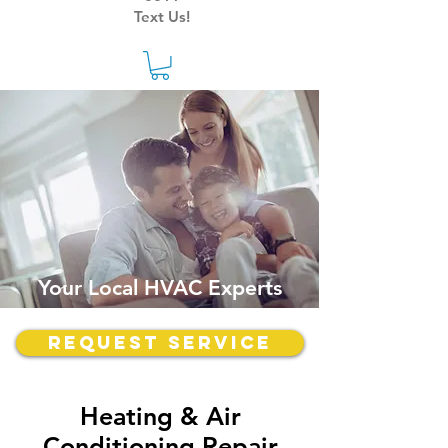
Text Us!
Your Local HVAC Experts
Request Service
Heating & Air
Conditioning Repair