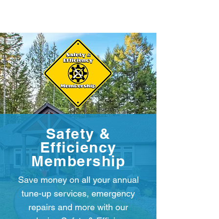
Safety &
Efficiency
Membership
Save money on all your annual
tune-up services, emergency
repairs and more with our