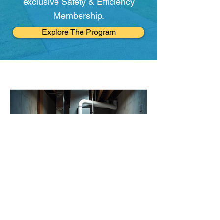
exclusive Safety & Efficiency
Membership.
Explore The Program
mariemango1
Jun 11
5 min read
Top Home Heating &