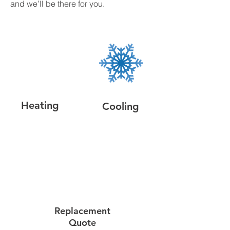
and we’ll be there for you.
Heating
Cooling
Replacement
Quote