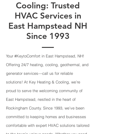
Cooling: Trusted
HVAC Services in
East Hampstead NH
Since 1993
Your #KeytoComfort in East Hampstead, NH!
Offering 24/7 heating, cooling, geothermal, and
generator services—call us for reliable
solutions! At Key Heating & Cooling, we’re
proud to serve the welcoming community of
East Hampstead, nestled in the heart of
Rockingham County. Since 1993, we’ve been
committed to keeping homes and businesses
comfortable with expert HVAC solutions tailored
to the town’s unique needs. Whether you need