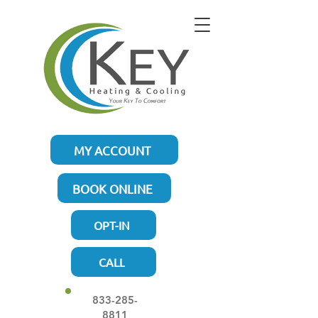
MY ACCOUNT
BOOK ONLINE
OPT-IN
CALL
833-285-
8811