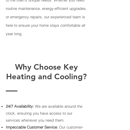
routine maintenance, energy-efficient upgrades,
or emergency repairs, our experienced team is
here to ensure your home stays comfortable all
year long.
Why Choose Key
Heating and Cooling?
24/7 Availability:
We are available around the
clock, ensuring you have access to our
services whenever you need them.
Impeccable Customer Service:
Our customer-