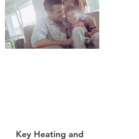
Key Heating and