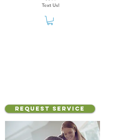
Text Us!
Your Local Heating &
Cooling Experts
Request Service