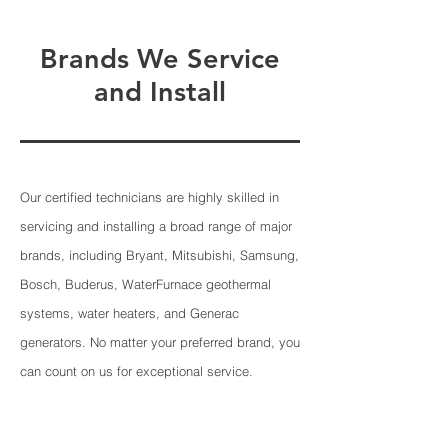
Brands We Service
and Install
Our certified technicians are highly skilled in
servicing and installing a broad range of major
brands, including Bryant, Mitsubishi, Samsung,
Bosch, Buderus, WaterFurnace geothermal
systems, water heaters, and Generac
generators. No matter your preferred brand, you
can count on us for exceptional service.