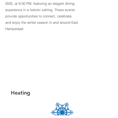
2025, at 6:00 PM, featuring an elegant dining
experience in a historic setting. These events
provide opportunities to connect, celebrate,
and enjoy the winter season in and around East
Hampstead.
Heating