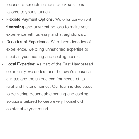
focused approach includes quick solutions
tailored to your situation.
Flexible Payment Options:
We offer convenient
financing
and payment options to make your
experience with us easy and straightforward.
Decades of Experience:
With three decades of
experience, we bring unmatched expertise to
meet all your heating and cooling needs.
Local Expertise:
As part of the East Hampstead
community, we understand the town's seasonal
climate and the unique comfort needs of its
rural and historic homes. Our team is dedicated
to delivering dependable heating and cooling
solutions tailored to keep every household
comfortable year-round.