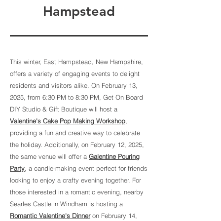
Hampstead
This winter, East Hampstead, New Hampshire,
offers a variety of engaging events to delight
residents and visitors alike. On February 13,
2025, from 6:30 PM to 8:30 PM, Get On Board
DIY Studio & Gift Boutique will host a
Valentine's Cake Pop Making Workshop
,
providing a fun and creative way to celebrate
the holiday. Additionally, on February 12, 2025,
the same venue will offer a
Galentine Pouring
Party
, a candle-making event perfect for friends
looking to enjoy a crafty evening together. For
those interested in a romantic evening, nearby
Searles Castle in Windham is hosting a
Romantic Valentine's Dinner
on February 14,