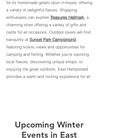
for its homemade gelato spun in-house, offering
a variety of delightful flavors. Shopping
enthusiasts can explore
Treasures Hallmark
, a
charming store offering a variety of gifts and
cards for all occasions. Outdoor lovers will find
tranquility at
Sunset Park Campground
,
featuring scenic views and opportunities for
camping and fishing. Whether you're savoring
local flavors, discovering unique shops, or
enjoying the great outdoors, East Hampstead
provides a warm and inviting experience for all.
Upcoming Winter
Events in East