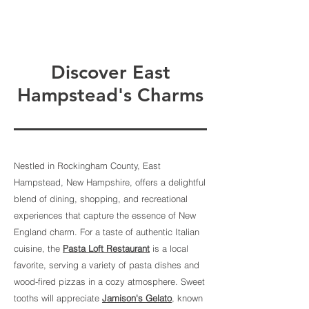
Discover East
Hampstead's Charms
Nestled in Rockingham County, East
Hampstead, New Hampshire, offers a delightful
blend of dining, shopping, and recreational
experiences that capture the essence of New
England charm. For a taste of authentic Italian
cuisine, the
Pasta Loft Restaurant
is a local
favorite, serving a variety of pasta dishes and
wood-fired pizzas in a cozy atmosphere. Sweet
tooths will appreciate
Jamison's Gelato
, known