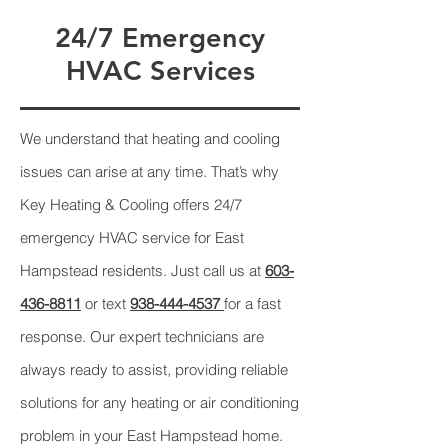
24/7 Emergency
HVAC Services
We understand that heating and cooling
issues can arise at any time. That’s why
Key Heating & Cooling offers 24/7
emergency HVAC service for East
Hampstead residents. Just call us at
603-
436-8811
or text
938-444-4537
for a fast
response. Our expert technicians are
always ready to assist, providing reliable
solutions for any heating or air conditioning
problem in your East Hampstead home.