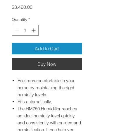
Price
$3,460.00
Quantity
*
Add to Cart
Buy Now
Feel more comfortable in your
home by maintaining the right
humidity levels.
Fills automatically,
The HM750 Humidifier reaches
an ideal humidity level quickly
and consistently with on-demand
humidification. It can help you