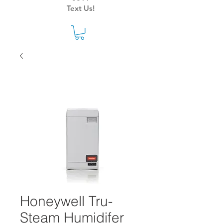
Text Us!
Honeywell Tru-
Steam Humidifer