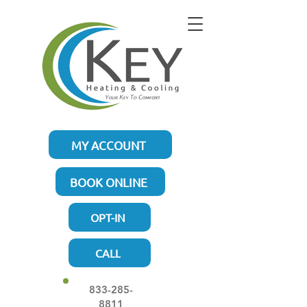
MY ACCOUNT
BOOK ONLINE
OPT-IN
CALL
833-285-
8811