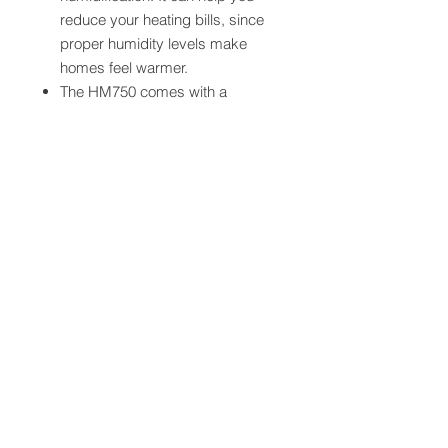
reduce your heating bills, since
proper humidity levels make
homes feel warmer.
The HM750 comes with a
HumidiPRO™ digital humidity
control, which automatically
adjusts to preferred humidity
levels and protects against
window condensation and frost.
Condensate Pump extra ($250) if
it cannot be gravity fed or there is
not one currently in place.
Electrical incld - 24V circuit from
panel
Installation Note:
The purchase and installation of this