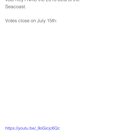
Seacoast. 
Votes close on July 15th: 
https://youtu.be/_9oGicjc6Qc