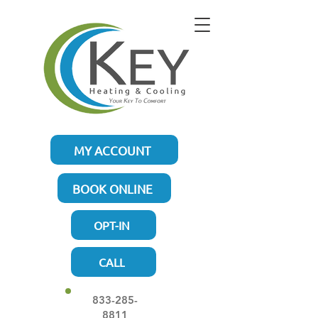
MY ACCOUNT
BOOK ONLINE
OPT-IN
CALL
833-285-
8811