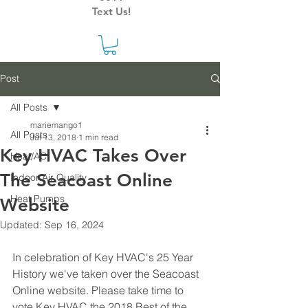
Text Us!
Post
All Posts
mariemango1
All Posts
Jul 13, 2018
1 min read
Key HVAC Takes Over
Heat/AC
The Seacoast Online
Indoor Air Quality
Heat Pumps
Website
Updated:
Sep 16, 2024
In celebration of Key HVAC's 25 Year 
History we've taken over the Seacoast 
Online website. Please take time to 
vote Key HVAC the 2018 Best of the 