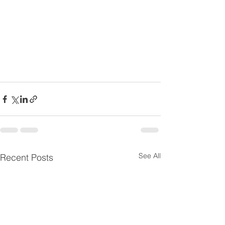
See All
Recent Posts