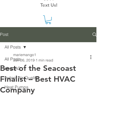
Text Us!
Post
All Posts
mariemango1
All Posts
Jun 26, 2019
1 min read
Best of the Seacoast
Heat/AC
Finalist – Best HVAC
Indoor Air Quality
Heat Pumps
Company