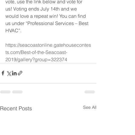
vote, use the link below and vote for 
us! Voting ends July 14th and we 
would love a repeat win! You can find 
us under “Professional Services – Best 
HVAC”. 
https://seacoastonline.gatehousecontes
ts.com/Best-of-the-Seacoast-
2019/gallery?group=322374
See All
Recent Posts