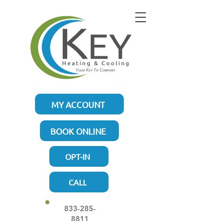
MY ACCOUNT
BOOK ONLINE
OPT-IN
CALL
833-285-
8811