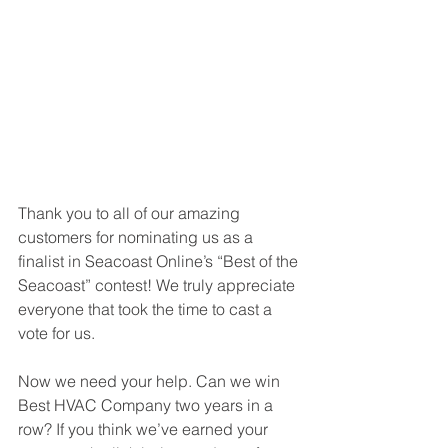
Thank you to all of our amazing 
customers for nominating us as a 
finalist in Seacoast Online’s “Best of the 
Seacoast” contest! We truly appreciate 
everyone that took the time to cast a 
vote for us.
Now we need your help. Can we win 
Best HVAC Company two years in a 
row? If you think we’ve earned your 