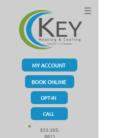
MY ACCOUNT
BOOK ONLINE
OPT-IN
CALL
833-285-
8811