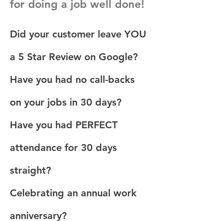
for doing a job well done!
Did your customer leave YOU
a 5 Star Review on Google?
Have you had no call-backs
on your jobs in 30 days?
Have you had PERFECT
attendance for 30 days
straight?
Celebrating an annual work
anniversary?