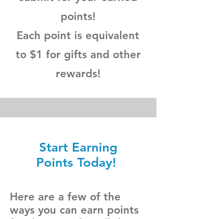
points!
Each point is equivalent
to $1 for gifts and other
rewards!
Start Earning
Points Today!
Here are a few of the
ways you can earn points