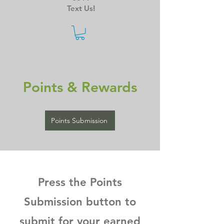
Text Us!
Points & Rewards
Points Submission
Press the Points
Submission button to
submit for your earned