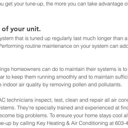
u get your tune-up, the more you can take advantage of
 of your unit. 
system that is tuned up regularly last much longer than a
Performing routine maintenance on your system can add 
hings homeowners can do to maintain their systems is to
year to keep them running smoothly and to maintain suffici
e indoor air quality by removing pollen and pollutants. 
C technicians inspect, test, clean and repair all air con
ystems. They’re specially trained and experienced at fin
become big problems. To ensure your home stays cool al
e-up by calling Key Heating & Air Conditioning at 603-