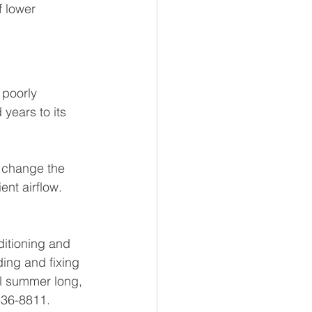
 lower 
 poorly 
years to its 
 change the 
ent airflow. 
ditioning and 
ding and fixing 
l summer long, 
436-8811.