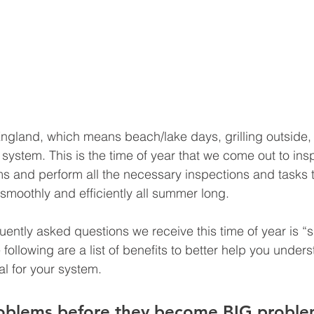
ngland, which means beach/lake days, grilling outside, 
 system. This is the time of year that we come out to ins
 and perform all the necessary inspections and tasks t
smoothly and efficiently all summer long. 
uently asked questions we receive this time of year is “s
ollowing are a list of benefits to better help you unders
l for your system. 
roblems before they become BIG proble