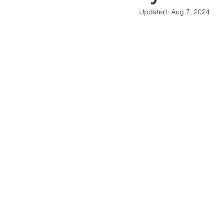
Updated:
Aug 7, 2024