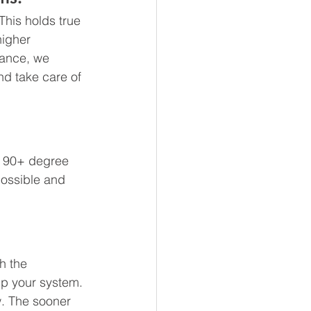
This holds true 
higher 
nance, we 
d take care of 
a 90+ degree 
possible and 
h the 
up your system. 
w. The sooner 