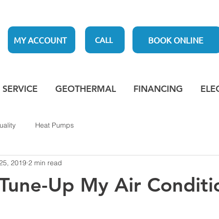
MY ACCOUNT
BOOK ONLINE
CALL
SERVICE
GEOTHERMAL
FINANCING
ELE
uality
Heat Pumps
25, 2019
2 min read
 Tune-Up My Air Conditi