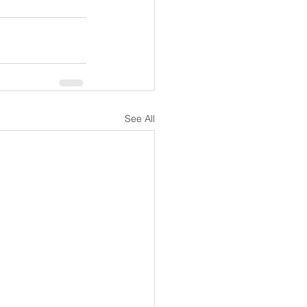
See All