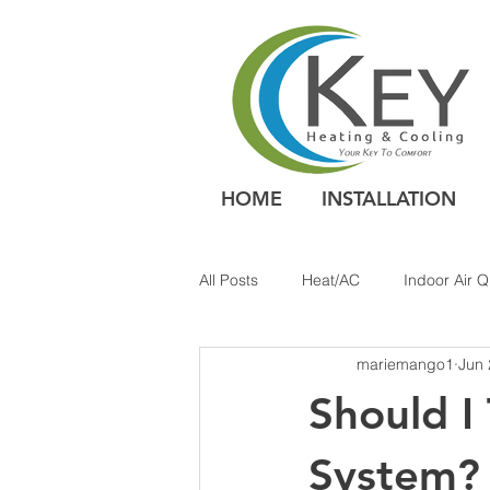
HOME
INSTALLATION
All Posts
Heat/AC
Indoor Air Q
mariemango1
Jun 
Should I
System?