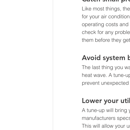
Like most things, the
for your air conditi
operating costs and
check for any proble
them before they get
Avoid system 
The last thing you w
heat wave. A tune-up
prevent unexpected 
Lower your utili
A tune-up will bring
manufacturers specs 
This will allow your 