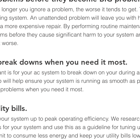
 longer you ignore a problem, the worse it tends to get. 
oning system. An unattended problem will leave you with 
 a more expensive repair. By performing routine mainte
ms before they cause significant harm to your system an
 worse. 
break downs when you need it most. 
ant is for your ac system to break down on your during 
 will help ensure your system is running as smooth as 
problems when you need it most. 
ty bills.
 your system up to peak operating efficiency. We researc
for your system and use this as a guideline for tuning 
unit to consume less energy and keep your utility bills lo