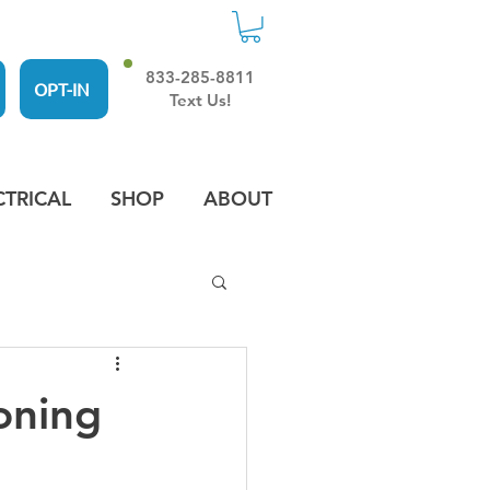
833-285-8811
OPT-IN
Text Us!
CTRICAL
SHOP
ABOUT
oning