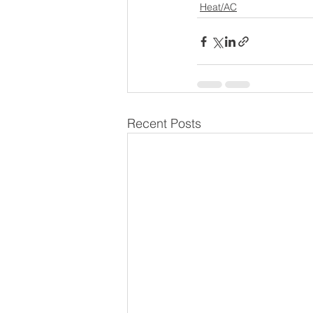
Heat/AC
Recent Posts