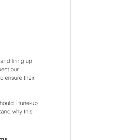
and firing up 
pect our 
o ensure their 
hould I tune-up 
tand why this 
ms.