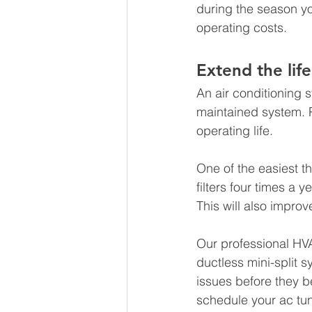
during the season yo
operating costs. 
Extend the life
An air conditioning 
maintained system. 
operating life.
One of the easiest t
filters four times a 
This will also improv
Our professional HVA
ductless mini-split s
issues before they 
schedule your ac tun