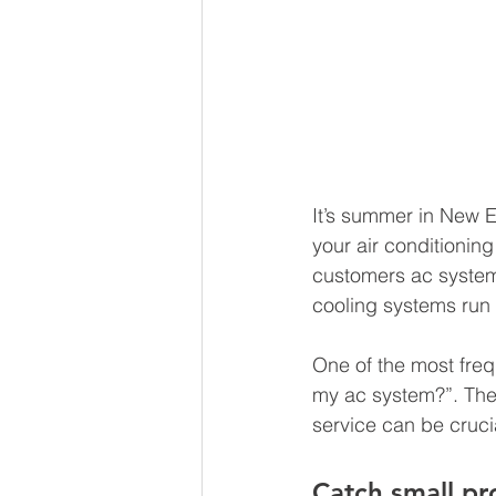
It’s summer in New E
your air conditioning
customers ac systems
cooling systems run 
One of the most freq
my ac system?”. The f
service can be crucia
Catch small p